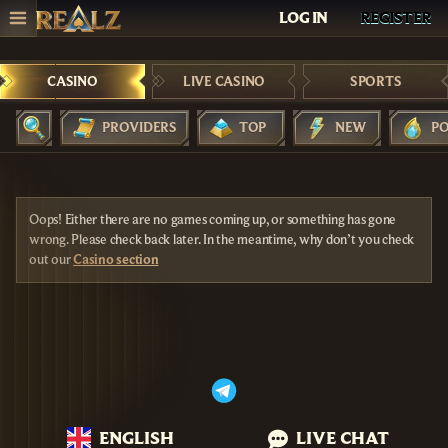
LOG IN
REGISTER
CASINO
LIVE CASINO
SPORTS
PROVIDERS
TOP
NEW
P
Oops! Either there are no games coming up, or something has gone
wrong. Please check back later. In the meantime, why don’t you check
out our
Casino section
ENGLISH
LIVE CHAT