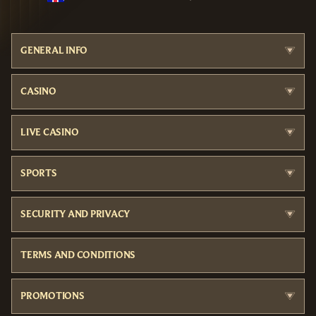
GENERAL INFO
CASINO
LIVE CASINO
SPORTS
SECURITY AND PRIVACY
TERMS AND CONDITIONS
PROMOTIONS