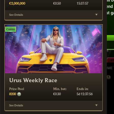
€2,000,000
€0.50
15:37:57
See Details
Casino
Urus Weekly Race
Prize Pool
Min. bet:
Ends in:
8200
€0.30
5d 12:37:56
See Details