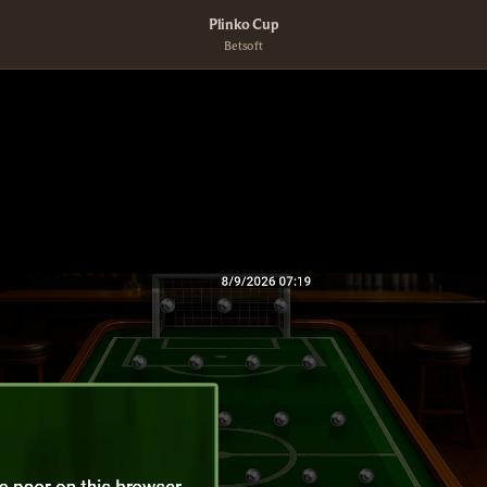
Plinko Cup
Betsoft