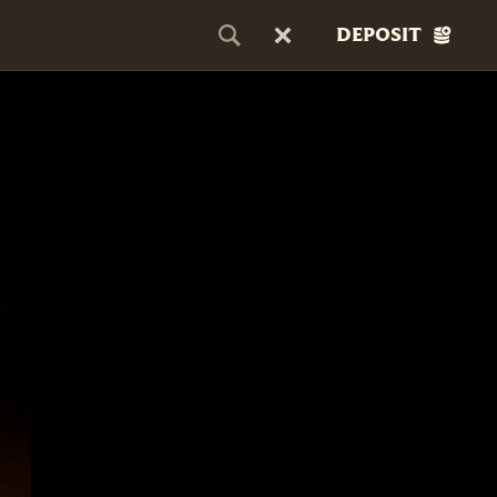
DEPOSIT