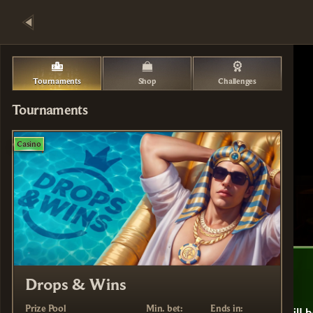
Tournaments
Shop
Challenges
Tournaments
Casino
Drops & Wins
Prize Pool
Min. bet:
Ends in: