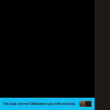
This is just a Demo!
Click here
to play with real funds.