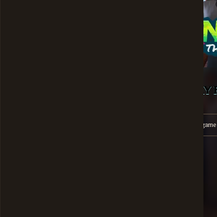
PLAY 
Unfortunately, this gam