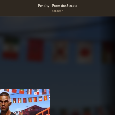
Penalty - From the Streets
Solidicon