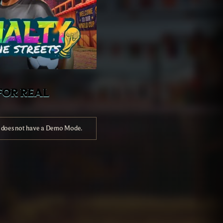
FOR REAL
e does not have a Demo Mode.