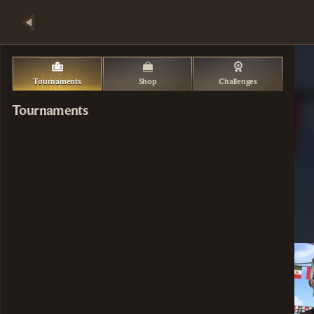
Tournaments
Shop
Challenges
Tournaments