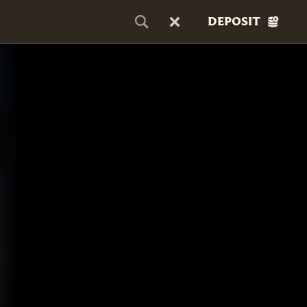
DEPOSIT