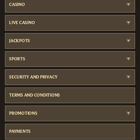
CASINO
LIVE CASINO
JACKPOTS
SPORTS
SECURITY AND PRIVACY
TERMS AND CONDITIONS
PROMOTIONS
PAYMENTS