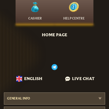
CASHIER
HELP CENTRE
HOME PAGE
ENGLISH
LIVE CHAT
GENERAL INFO