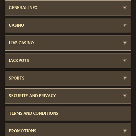
GENERAL INFO
CASINO
LIVE CASINO
JACKPOTS
SPORTS
SECURITY AND PRIVACY
TERMS AND CONDITIONS
PROMOTIONS