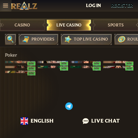
LOG IN
REGISTER
CASINO
LIVE CASINO
SPORTS
PROVIDERS
TOP LIVE CASINO
ROUL
Poker
NEW
NEW
NEW
NEW
NEW
NEW
NEW
NEW
NEW
ENGLISH
LIVE CHAT