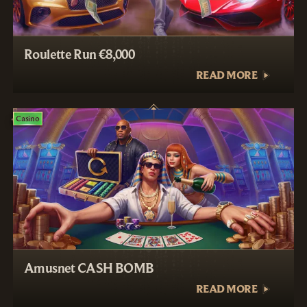
Roulette Run €8,000
READ MORE
Casino
Amusnet CASH BOMB
READ MORE