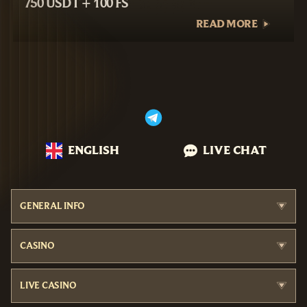
750 USDT + 100 FS
READ MORE
ENGLISH
LIVE CHAT
GENERAL INFO
CASINO
LIVE CASINO