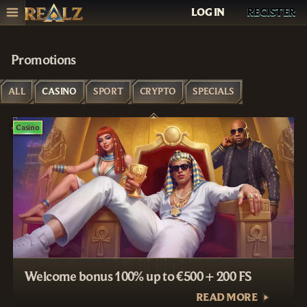
LOG IN
REGISTER
Promotions
ALL
CASINO
SPORT
CRYPTO
SPECIALS
Casino
Welcome bonus 100% up to €500 + 200 FS
READ MORE