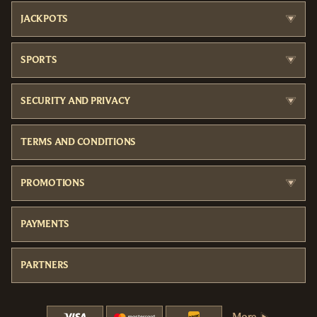
JACKPOTS
SPORTS
SECURITY AND PRIVACY
TERMS AND CONDITIONS
PROMOTIONS
PAYMENTS
PARTNERS