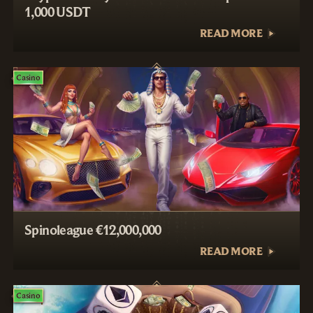
1,000 USDT
READ MORE
Casino
Spinoleague €12,000,000
READ MORE
Casino