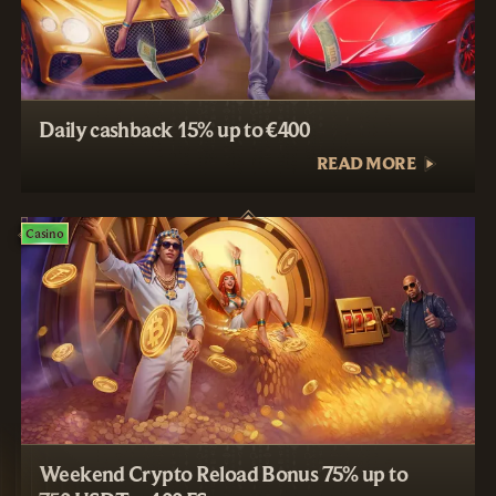
Daily cashback 15% up to €400
READ MORE
Casino
Weekend Crypto Reload Bonus 75% up to