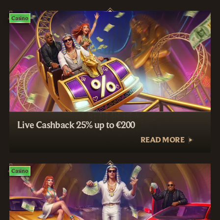
Casino
Live Cashback 25% up to €200
READ MORE
Casino