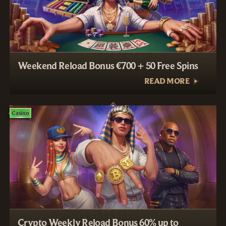
Weekend Reload Bonus €700 + 50 Free Spins
READ MORE
Casino
Crypto Weekly Reload Bonus 60% up to