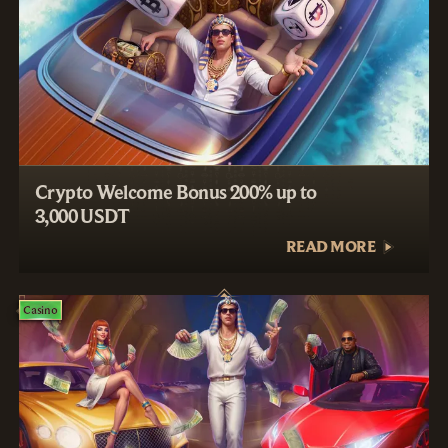
Crypto Welcome Bonus 200% up to
3,000 USDT
READ MORE
Casino