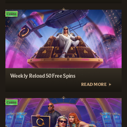
Casino
Weekly Reload 50 Free Spins
READ MORE
Casino