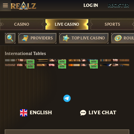
LOG IN
REGISTER
CASINO
LIVE CASINO
SPORTS
PROVIDERS
TOP LIVE CASINO
ROUL
International Tables
NEW
NEW
NEW
NEW
NEW
NEW
ENGLISH
LIVE CHAT