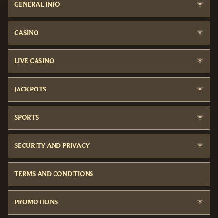
GENERAL INFO
CASINO
LIVE CASINO
JACKPOTS
SPORTS
SECURITY AND PRIVACY
TERMS AND CONDITIONS
PROMOTIONS