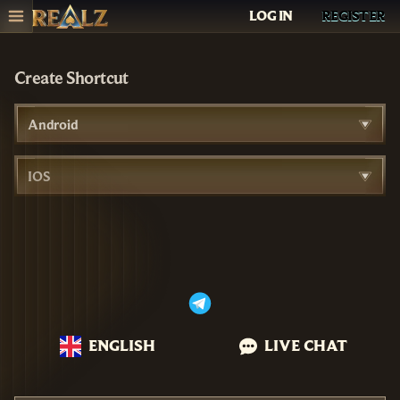
LOG IN
REGISTER
Create Shortcut
Android
IOS
ENGLISH
LIVE CHAT