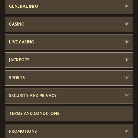
GENERAL INFO
CASINO
LIVE CASINO
JACKPOTS
SPORTS
SECURITY AND PRIVACY
TERMS AND CONDITIONS
PROMOTIONS