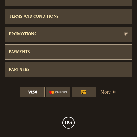
TERMS AND CONDITIONS
PROMOTIONS
PAYMENTS
PARTNERS
More