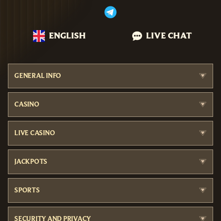
ENGLISH
LIVE CHAT
GENERAL INFO
CASINO
LIVE CASINO
JACKPOTS
SPORTS
SECURITY AND PRIVACY