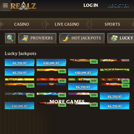
LOG IN
REGISTER
CASINO
LIVE CASINO
SPORTS
PROVIDERS
HOT JACKPOTS
LUCKY
Lucky Jackpots
NEW
NEW
NEW
€6,753.97
€60,091.87
NEW
NEW
NEW
€6,753.97
€60,091.87
NEW
NEW
NEW
NEW
NEW
€6,753.97
NEW
NEW
NEW
NEW
€6,753.97
MORE GAMES
NEW
NEW
€60,091.87
€6,753.97