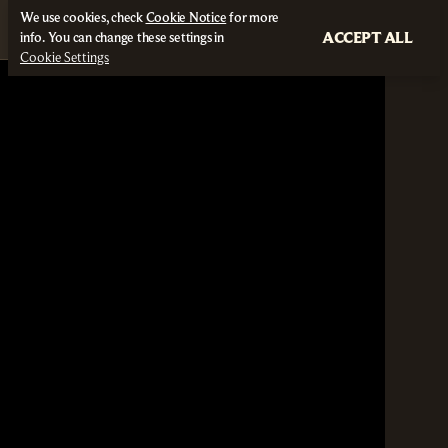
We use cookies, check
Cookie Notice
for more
ACCEPT ALL
info. You can change these settings in
Cookie Settings