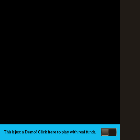
This is just a Demo!
Click here
to play with real funds.