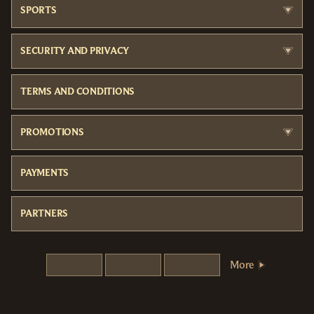
SPORTS
SECURITY AND PRIVACY
TERMS AND CONDITIONS
PROMOTIONS
PAYMENTS
PARTNERS
More