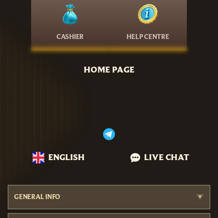
CASHIER
HELP CENTRE
HOME PAGE
ENGLISH
LIVE CHAT
GENERAL INFO