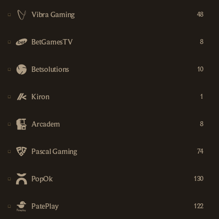
Vibra Gaming
48
BetGamesTV
8
Betsolutions
10
Kiron
1
Arcadem
8
Pascal Gaming
74
PopOk
130
PatePlay
122