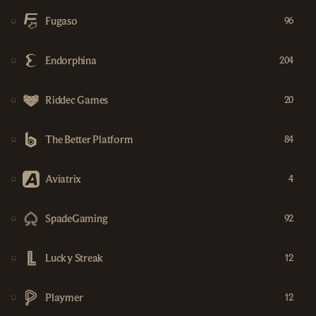
Fugaso
96
Endorphina
204
Riddec Games
20
The Better Platform
84
Aviatrix
4
SpadeGaming
92
Lucky Streak
12
Playmer
12