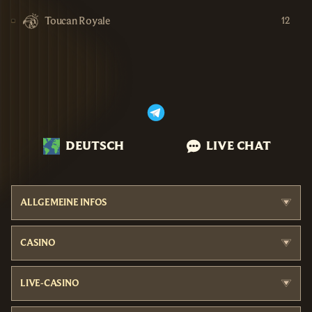
Toucan Royale
12
DEUTSCH
LIVE CHAT
ALLGEMEINE INFOS
CASINO
LIVE-CASINO