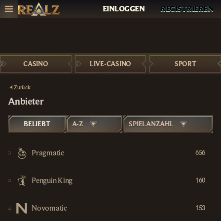
EINLOGGEN
REGISTRIEREN
CASINO
LIVE-CASINO
SPORT
Zurück
Anbieter
BELIEBT
A-Z
SPIELANZAHL
Pragmatic
656
Penguin King
160
Novomatic
153