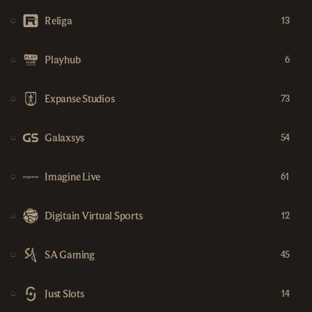
Religa
13
Playhub
6
Expanse Studios
73
Galaxsys
54
Imagine Live
61
Digitain Virtual Sports
12
SA Gaming
45
Just Slots
14