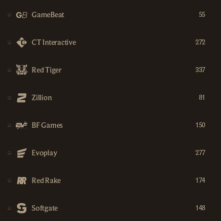
GameBeat
55
CT Interactive
272
Red Tiger
337
Zillion
81
BF Games
150
Evoplay
277
Red Rake
174
Softgate
148