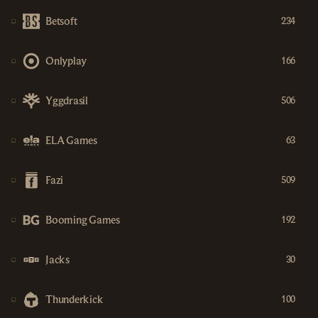
Betsoft
234
Onlyplay
166
Yggdrasil
506
ELA Games
63
Fazi
509
Booming Games
192
Jacks
30
Thunderkick
100