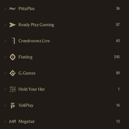
PittaPlus
36
Ready Play Gaming
87
Creedroomz Live
63
Flatdog
245
G.Games
89
Hold Your Hat
1
VeliPlay
16
Megafair
13