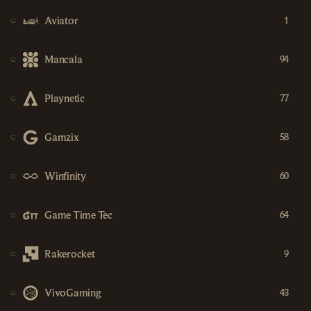
Aviator
1
Mancala
94
Playnetic
77
Gamzix
58
Winfinity
60
Game Time Tec
64
Rakerocket
9
VivoGaming
43