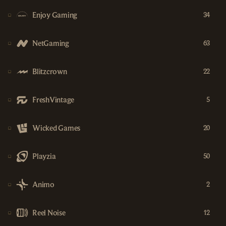
Enjoy Gaming
34
NetGaming
63
Blitzcrown
22
FreshVintage
5
Wicked Games
20
Playzia
50
Animo
2
Reel Noise
12