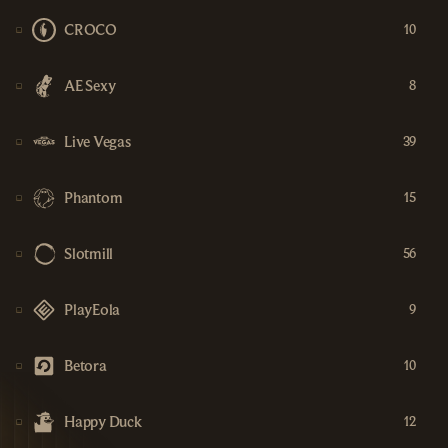
CROCO
10
AE Sexy
8
Live Vegas
39
Phantom
15
Slotmill
56
PlayEola
9
Betora
10
Happy Duck
12