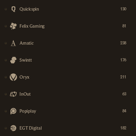
Quickspin
130
Felix Gaming
81
Amatic
238
Swintt
176
Oryx
211
InOut
63
Popiplay
84
EGT Digital
182