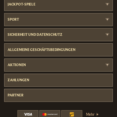
JACKPOT-SPIELE
SPORT
SICHERHEIT UND DATENSCHUTZ
ALLGEMEINE GESCHÄFTSBEDINGUNGEN
AKTIONEN
ZAHLUNGEN
PARTNER
Mehr