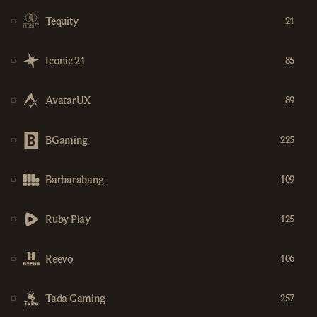
Tequity
21
Iconic 21
85
AvatarUX
89
BGaming
225
Barbarabang
109
Ruby Play
125
Reevo
106
Tada Gaming
257