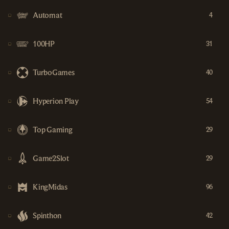
Automat
4
100HP
31
TurboGames
40
Hyperion Play
54
Top Gaming
29
Game2Slot
29
KingMidas
96
Spinthon
42