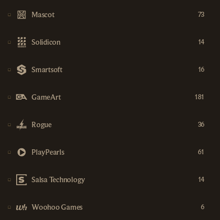
Mascot
73
Solidicon
14
Smartsoft
16
GameArt
181
Rogue
36
PlayPearls
61
Salsa Technology
14
Woohoo Games
6