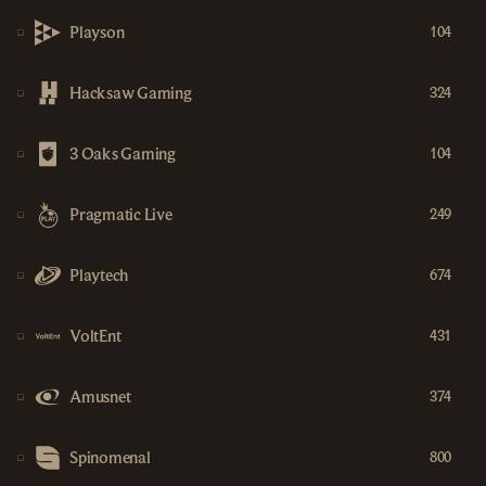
Playson
104
Hacksaw Gaming
324
3 Oaks Gaming
104
Pragmatic Live
249
Playtech
674
VoltEnt
431
Amusnet
374
Spinomenal
800