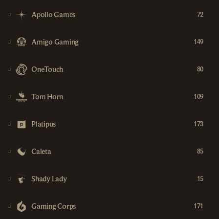
Apollo Games
72
Amigo Gaming
149
OneTouch
80
Tom Horn
109
Platipus
173
Caleta
85
Shady Lady
15
Gaming Corps
171