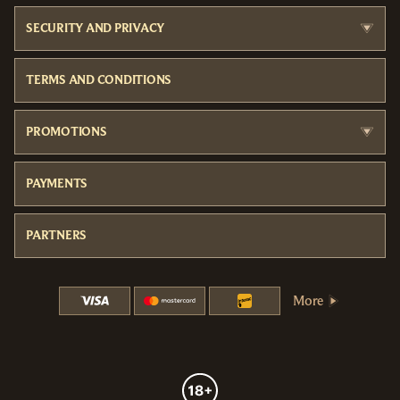
With Realz, the slots world is at your fingertips. There are slots from some of the best
SECURITY AND PRIVACY
providers in the industry with diverse themes and mechanics. And if you’re an avid slot
player, you’ll be happy to know that there are both classic slots and modern slots to
enjoy.
TERMS AND CONDITIONS
Classic slots tend to have three reels, the iconic fruit symbols or numbers, and very
simple gameplay. Which, of course, is reminiscent of the traditional slot machines
found in physical venues. On the other hand, modern slots are more complex. They
PROMOTIONS
vary in theme, features, animations, and mechanics.
In terms of slots, members can play regular slots, bonus buy slots and megaways slots.
PAYMENTS
Then there are instant games, jackpots, and table games. As you can tell, there are
plenty of options at:
Navigating Around the Casino
PARTNERS
Realz is user-friendly, so you’ll have no trouble getting around. You can access the main
lobby or the jackpot lobby from the main menu. In the lobbies, you will find further
subcategories to filter out the options. And don’t forget, you can always use the search
More
bar to look for a game, provider, or category.
Play for Fun vs Play for Real
If you’d like to test out a game without using your funds, you can do so by playing the
demo version. Most slots tend to have a free version, allowing you to find out if you
like a game or not before using real money.