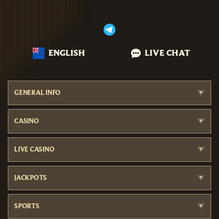
best part about Realz is that you can play all our games from anywhere. Yes, that’s
right! Our website is mobile-friendly, so you can enjoy all our features using any mobile
device from anywhere.
Realz: Play Games & Take Your Throne!
ENGLISH
LIVE CHAT
The Best Realz Casino Games: Try All of Them and Choose Yours
At Realz Casino Online, we believe that every player should have the best. The best
games, the best promotions, and the best experience. This wouldn’t be possible
without teaming up with several incredible online providers.
GENERAL INFO
If you’re new to Realz Games, you’ll find that our lobby is stacked with a wide
selection of games from various popular providers. This allows us to offer slots and
CASINO
other games with different themes, animations, bonus games, and more.
To check out the full list of providers, simply click on
Providers
from the main casino
lobby. There is also a search bar, which is pretty convenient when you want to play a
LIVE CASINO
game from a specific provider.
Realz: Play A Really Huge Variety of Casino Games
JACKPOTS
Now that you know where Realz casino games come from, let’s explore the casino
together! Our lobby is packed with every type of game you can imagine. In fact, there
are thousands of games to pick from. Members can play slots, table games, instant
SPORTS
games, and jackpots, and so much more.