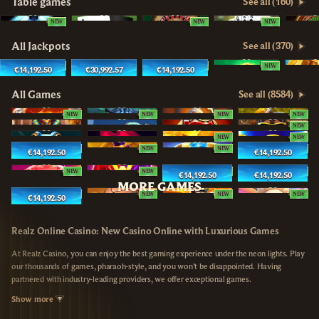
Table games
See all (160)
NEW
NEW
NEW
All Jackpots
See all (370)
NEW
NEW
NEW
€14,192.50
€30,992.57
€14,192.50
All Games
See all (8584)
NEW
NEW
NEW
NEW
NEW
NEW
NEW
NEW
NEW
NEW
NEW
€14,192.50
€14,192.50
NEW
NEW
NEW
NEW
€14,192.50
€14,192.50
MORE GAMES
NEW
NEW
NEW
NEW
€14,192.50
Realz Online Casino: New Casino Online with Luxurious Games
At Realz Casino, you can enjoy the best gaming experience under the neon lights. Play
our thousands of games, pharaoh-style, and you won’t be disappointed. Having
partnered with industry-leading providers, we offer exceptional games.
Show more
Members can spin slots, play jackpots, join table games, and more. Our game
collection is huge, so we’re sure you will find games suited to your preferences. The