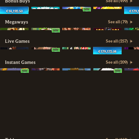
Bonus Buys
See all (499)
NEW
NEW
€14,192.50
€179,
Megaways
See all (79)
NEW
Live Games
See all (257)
NEW
€179,172.04
Instant Games
See all (209)
NEW
NEW