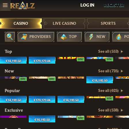
LOG IN
REGISTER
CASINO
LIVE CASINO
SPORTS
PROVIDERS
TOP
NEW
P
Top
See all (553)
NEW
NEW
NEW
NEW
€14,192.50
€179,172.04
New
See all (735)
NEW
NEW
NEW
€14,192.50
Popular
See all (625)
NEW
NEW
NEW
€14,192.50
€179,172.04
€14,192.50
Exclusive
See all (538)
NEW
€14,192.50