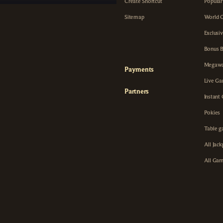
Create Shortcut
Popular
Sitemap
World 
Exclusi
Bonus 
Megaw
Payments
Live G
Partners
Instant
Pokies
Table 
All Jack
All Ga