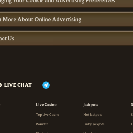
ging Your Cookie and Advertising Preferences
n More About Online Advertising
act Us
LIVE CHAT
o
Live Casino
Jackpots
S
Top Live Casino
Hot Jackpots
S
Roulette
Lucky Jackpots
L