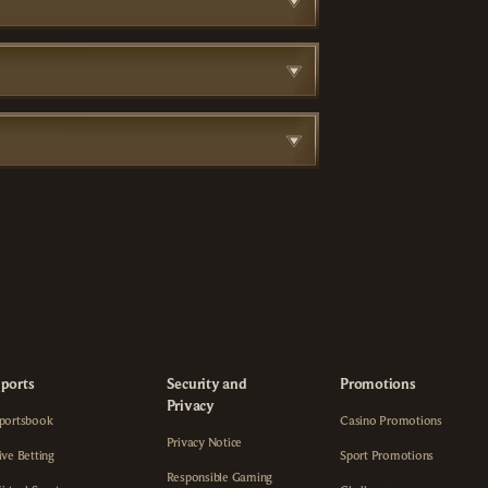
ports
Security and
Promotions
Privacy
portsbook
Casino Promotions
Privacy Notice
ive Betting
Sport Promotions
Responsible Gaming