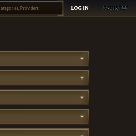
LOG IN
REGISTER
ategories, Providers