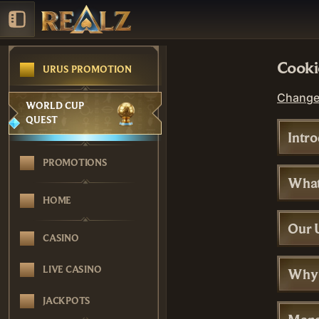
Cooki
URUS PROMOTION
Change 
WORLD CUP
QUEST
Intro
PROMOTIONS
What
HOME
Our 
CASINO
LIVE CASINO
Why 
JACKPOTS