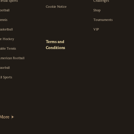
irtual Sports
Challenges
Cookie Notice
ootball
Shop
ennis
Tournaments
asketball
VIP
ce Hockey
Terms and
Conditions
able Tennis
merican Football
aseball
ll Sports
More