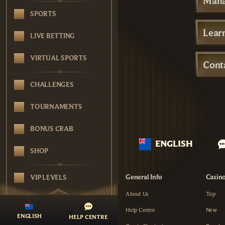
Mana
SPORTS
Lear
LIVE BETTING
VIRTUAL SPORTS
Cont
CHALLENGES
TOURNAMENTS
BONUS CRAB
ENGLISH
SHOP
General Info
Casin
VIP LEVELS
About Us
Top
Help Centre
New
ENGLISH
HELP CENTRE