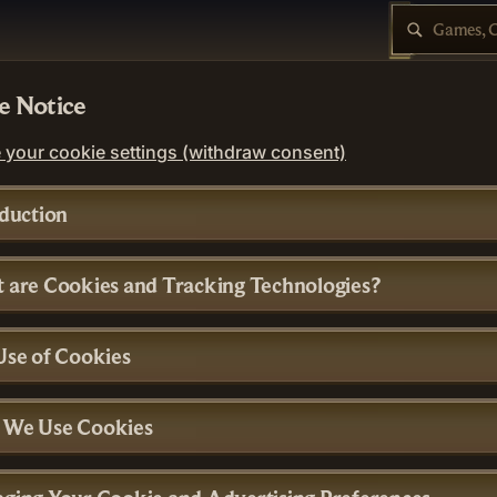
Games, C
e Notice
your cookie settings (withdraw consent)
duction
 are Cookies and Tracking Technologies?
Use of Cookies
We Use Cookies