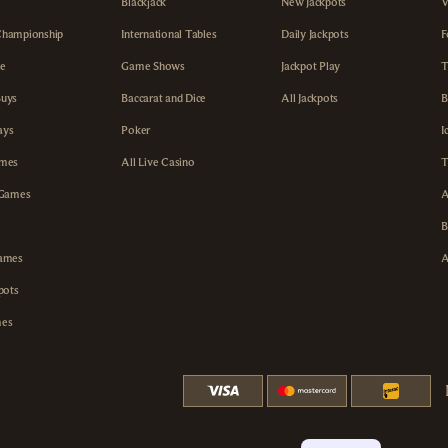
Blackjack
New Jackpots
V
Championship
International Tables
Daily Jackpots
F
ve
Game Shows
Jackpot Play
T
Buys
Baccarat and Dice
All Jackpots
B
ays
Poker
I
ames
All Live Casino
T
 Games
A
B
games
A
pots
mes