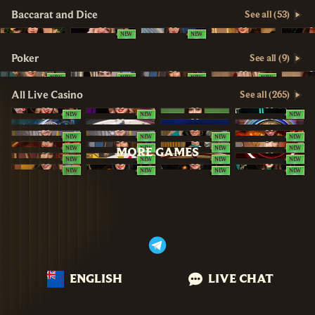
Baccarat and Dice
See all (53)
NEW
NEW
Poker
See all (9)
NEW
NEW
NEW
NEW
All Live Casino
See all (265)
NEW
NEW
NEW
NEW
NEW
NEW
NEW
NEW
MORE GAMES
NEW
NEW
NEW
NEW
NEW
NEW
NEW
NEW
NEW
NEW
NEW
ENGLISH
LIVE CHAT