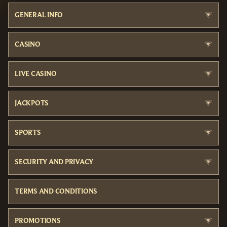
GENERAL INFO
CASINO
LIVE CASINO
JACKPOTS
SPORTS
SECURITY AND PRIVACY
TERMS AND CONDITIONS
PROMOTIONS