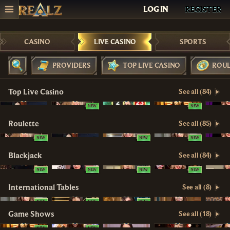
LOG IN
REGISTER
CASINO
LIVE CASINO
SPORTS
PROVIDERS
TOP LIVE CASINO
ROUL
Top Live Casino
See all (84)
NEW
NEW
Roulette
See all (85)
NEW
NEW
NEW
Blackjack
See all (84)
NEW
NEW
NEW
NEW
International Tables
See all (8)
NEW
NEW
NEW
Game Shows
See all (18)
NEW
NEW