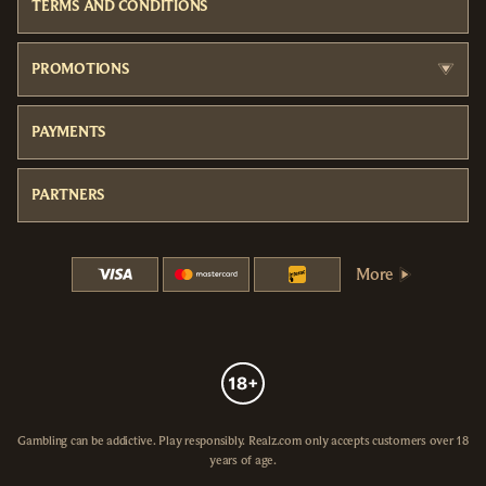
TERMS AND CONDITIONS
PROMOTIONS
PAYMENTS
PARTNERS
More
Gambling can be addictive. Play responsibly. Realz.com only accepts customers over 18
years of age.