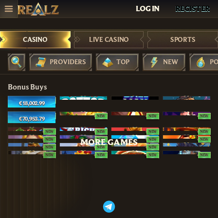
LOG IN
REGISTER
CASINO
LIVE CASINO
SPORTS
PROVIDERS
TOP
NEW
P
Bonus Buys
NEW
€18,002.99
NEW
NEW
NEW
NEW
€70,953.79
NEW
NEW
NEW
NEW
NEW
MORE GAMES
NEW
NEW
NEW
NEW
NEW
NEW
NEW
NEW
NEW
NEW