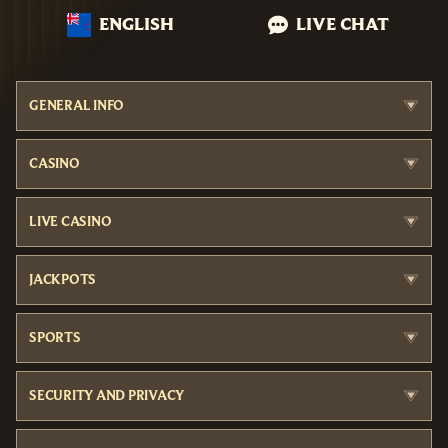
ENGLISH
LIVE CHAT
GENERAL INFO
CASINO
LIVE CASINO
JACKPOTS
SPORTS
SECURITY AND PRIVACY