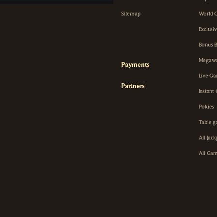
Sitemap
World 
Exclusi
Bonus 
Megaw
Payments
Live G
Partners
Instant
Pokies
Table 
All Jack
All Ga