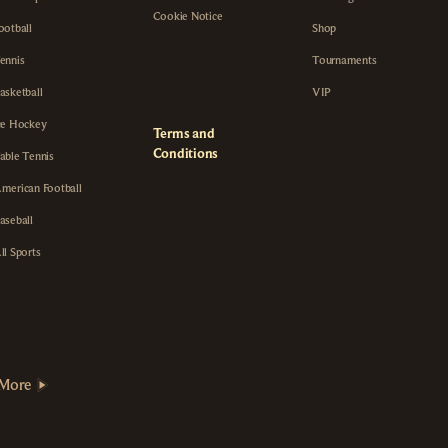
Cookie Notice
ootball
Shop
ennis
Tournaments
asketball
VIP
ce Hockey
Terms and
Conditions
able Tennis
merican Football
aseball
ll Sports
More