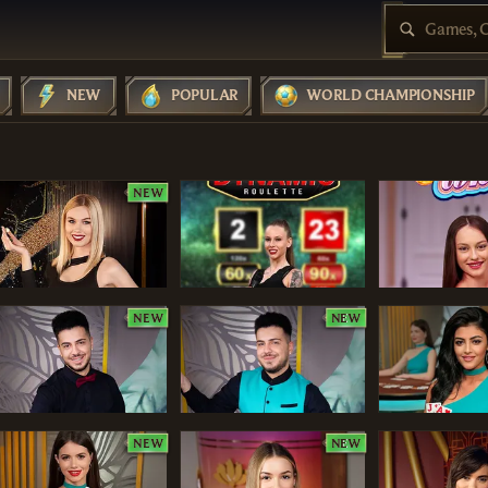
Games, C
NEW
POPULAR
WORLD CHAMPIONSHIP
NEW
NEW
NEW
NEW
NEW