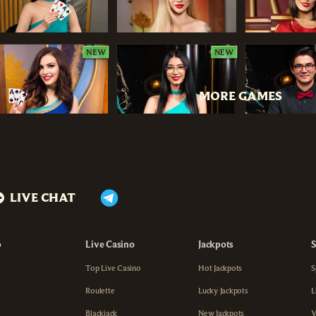
NEW
NEW
MORE GAMES
LIVE CHAT
o
Live Casino
Jackpots
S
Top Live Casino
Hot Jackpots
S
Roulette
Lucky Jackpots
L
Blackjack
New Jackpots
V