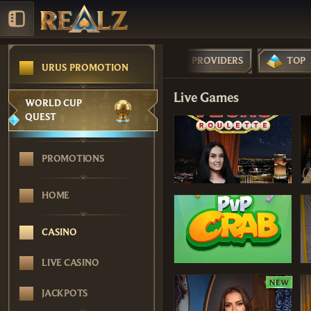
PROVIDERS
TOP
URUS PROMOTION
Live Games
WORLD CUP
QUEST
PROMOTIONS
HOME
CASINO
LIVE CASINO
NEW
JACKPOTS