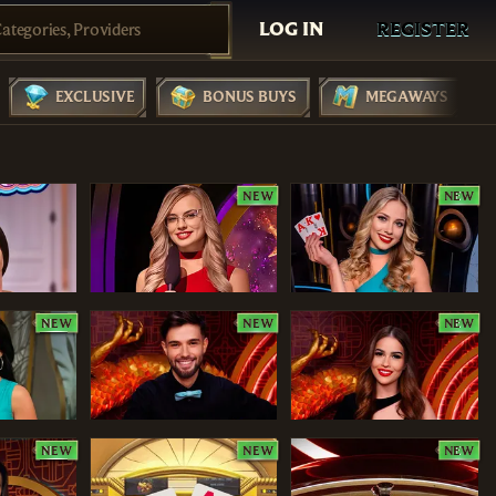
LOG IN
REGISTER
ategories, Providers
EXCLUSIVE
BONUS BUYS
MEGAWAYS
NEW
NEW
NEW
NEW
NEW
NEW
NEW
NEW