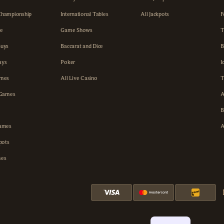
Championship
International Tables
All Jackpots
F
ve
Game Shows
T
Buys
Baccarat and Dice
B
ays
Poker
I
ames
All Live Casino
T
 Games
A
B
games
A
pots
mes