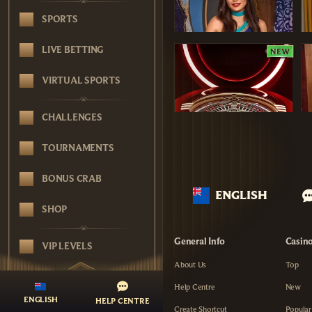
SPORTS
LIVE BETTING
NEW
VIRTUAL SPORTS
CHALLENGES
TOURNAMENTS
BONUS CRAB
ENGLISH
SHOP
General Info
Casin
VIP LEVELS
About Us
Top
Help Centre
New
ENGLISH
HELP CENTRE
Create Shortcut
Popular