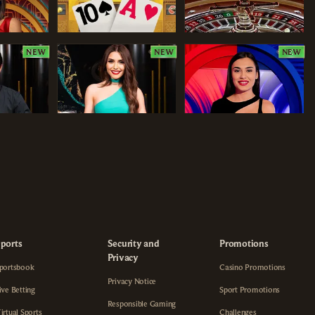
NEW
NEW
NEW
ports
Security and
Promotions
Privacy
portsbook
Casino Promotions
Privacy Notice
ive Betting
Sport Promotions
Responsible Gaming
irtual Sports
Challenges