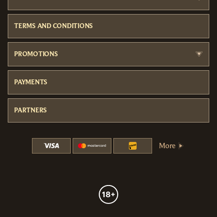
TERMS AND CONDITIONS
PROMOTIONS
PAYMENTS
PARTNERS
More