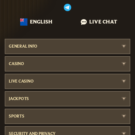
ENGLISH
LIVE CHAT
GENERAL INFO
CASINO
LIVE CASINO
JACKPOTS
SPORTS
SECURITY AND PRIVACY