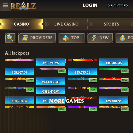
LOG IN
REGISTER
CASINO
LIVE CASINO
SPORTS
PROVIDERS
TOP
NEW
P
All Jackpots
NEW
€15,795.25
€80,402.45
NEW
NEW
NEW
€28,627.07
€15,795.25
NEW
NEW
NEW
€641,358.43
NEW
NEW
NEW
€535,446.04
MORE GAMES
NEW
€83,733.84
€15,795.25
€24,081.91
NEW
NEW
NEW