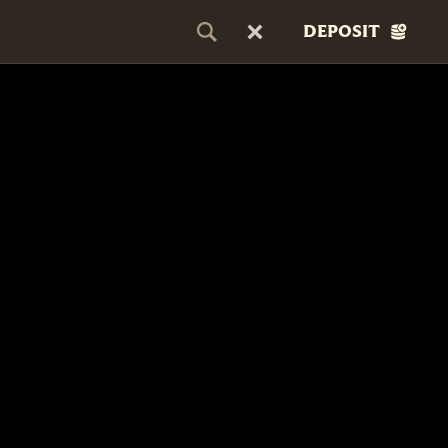
DEPOSIT