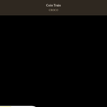
Coin Train
CROCO