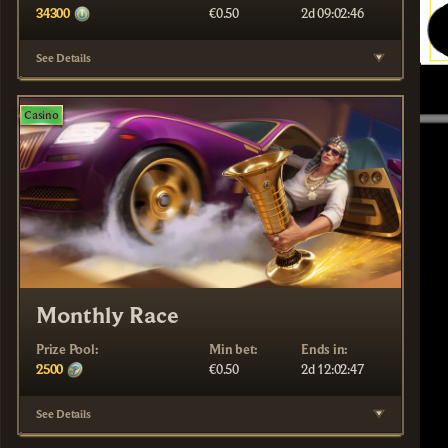
34300
€0.50
2d 09:02:46
See Details
Casino
Monthly Race
Prize Pool:
Min bet:
Ends in:
2500
€0.50
2d 12:02:47
See Details