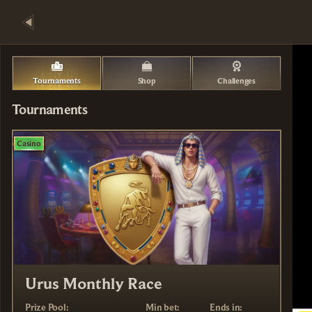
Tournaments
Shop
Challenges
Tournaments
Casino
Urus Monthly Race
Prize Pool:
Min bet:
Ends in: