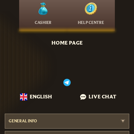
CASHIER
HELP CENTRE
HOME PAGE
ENGLISH
LIVE CHAT
GENERAL INFO