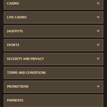
CASINO
LIVE CASINO
JACKPOTS
SPORTS
SECURITY AND PRIVACY
TERMS AND CONDITIONS
PROMOTIONS
PAYMENTS