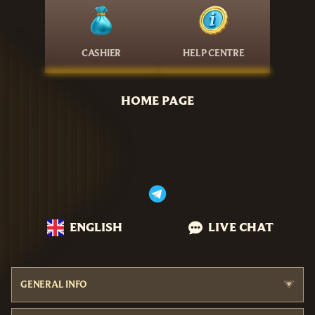
CASHIER
HELP CENTRE
HOME PAGE
ENGLISH
LIVE CHAT
GENERAL INFO