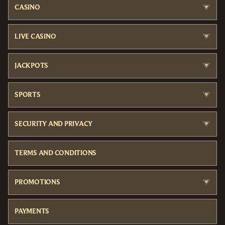
CASINO
LIVE CASINO
JACKPOTS
SPORTS
SECURITY AND PRIVACY
TERMS AND CONDITIONS
PROMOTIONS
PAYMENTS