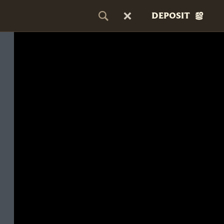
DEPOSIT