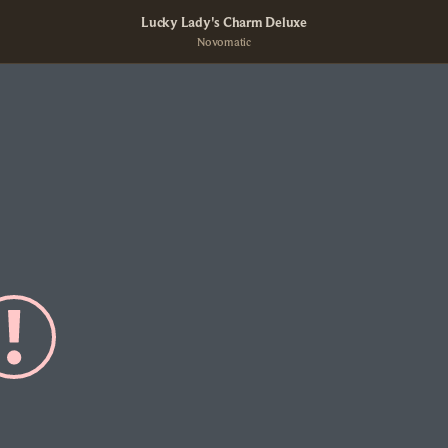
Lucky Lady's Charm Deluxe
Novomatic