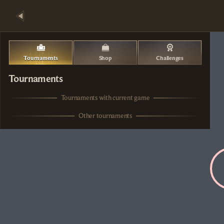
Tournaments
Shop
Challenges
Tournaments
Tournaments with current game
Other tournaments