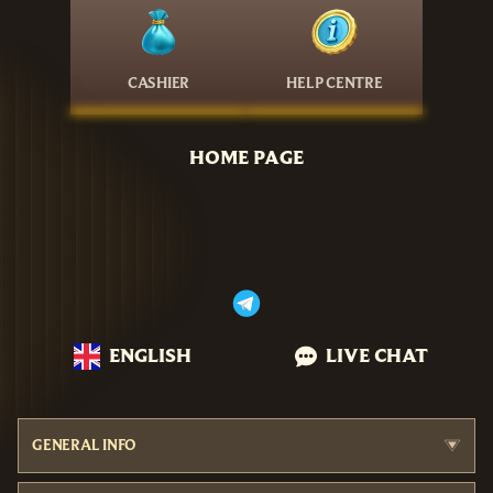
CASHIER
HELP CENTRE
HOME PAGE
ENGLISH
LIVE CHAT
GENERAL INFO