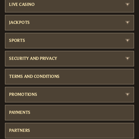
LIVE CASINO
JACKPOTS
SPORTS
SECURITY AND PRIVACY
TERMS AND CONDITIONS
PROMOTIONS
PAYMENTS
PARTNERS