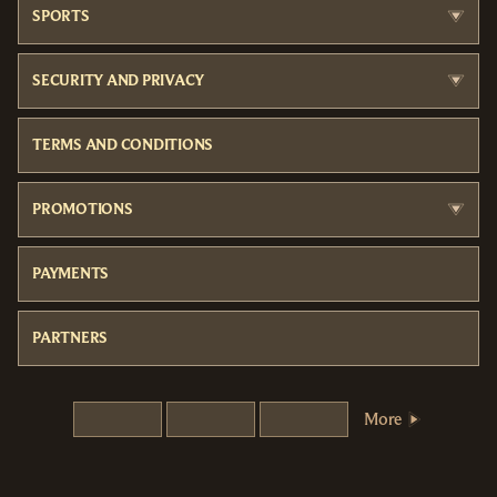
SPORTS
SECURITY AND PRIVACY
TERMS AND CONDITIONS
PROMOTIONS
PAYMENTS
PARTNERS
More