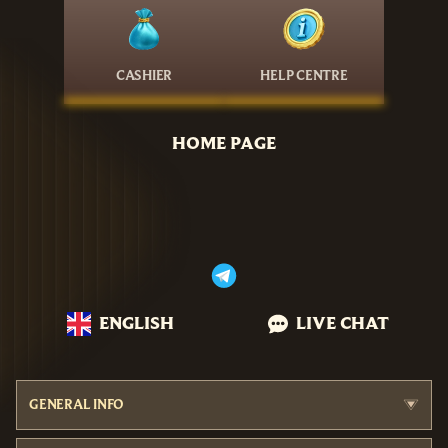
CASHIER
HELP CENTRE
HOME PAGE
ENGLISH
LIVE CHAT
GENERAL INFO