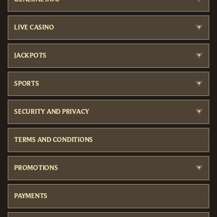
LIVE CASINO
JACKPOTS
SPORTS
SECURITY AND PRIVACY
TERMS AND CONDITIONS
PROMOTIONS
PAYMENTS