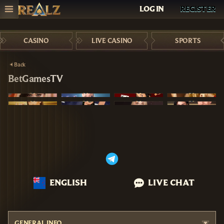
LOG IN
REGISTER
CASINO
LIVE CASINO
SPORTS
Back
BetGamesTV
ENGLISH
LIVE CHAT
GENERAL INFO