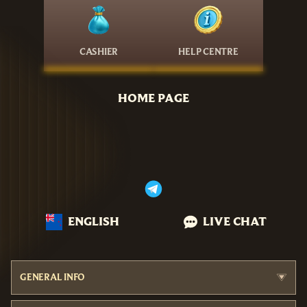
CASHIER
HELP CENTRE
HOME PAGE
ENGLISH
LIVE CHAT
GENERAL INFO