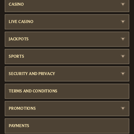
CASINO
LIVE CASINO
JACKPOTS
SPORTS
SECURITY AND PRIVACY
TERMS AND CONDITIONS
PROMOTIONS
PAYMENTS