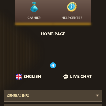
CASHIER
HELP CENTRE
HOME PAGE
ENGLISH
LIVE CHAT
GENERAL INFO