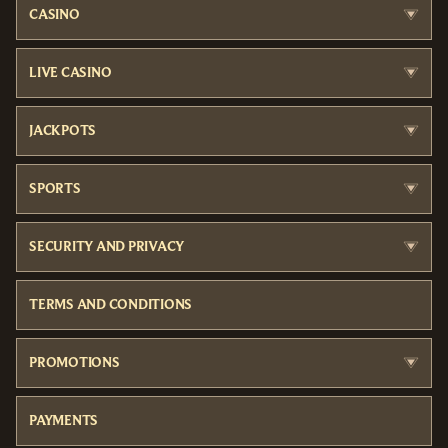
CASINO
LIVE CASINO
JACKPOTS
SPORTS
SECURITY AND PRIVACY
TERMS AND CONDITIONS
PROMOTIONS
PAYMENTS