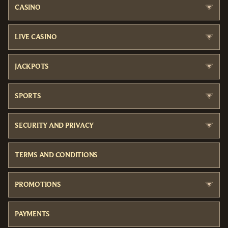
CASINO
LIVE CASINO
JACKPOTS
SPORTS
SECURITY AND PRIVACY
TERMS AND CONDITIONS
PROMOTIONS
PAYMENTS