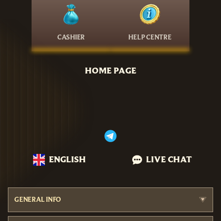
CASHIER
HELP CENTRE
HOME PAGE
ENGLISH
LIVE CHAT
GENERAL INFO