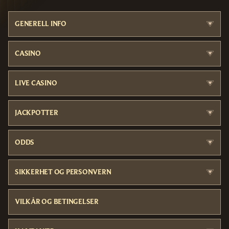
GENERELL INFO
CASINO
LIVE CASINO
JACKPOTTER
ODDS
SIKKERHET OG PERSONVERN
VILKÅR OG BETINGELSER