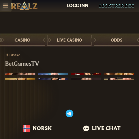
LOGG INN
REGISTRER DEG
CASINO
LIVE CASINO
ODDS
Tilbake
BetGamesTV
NORSK
LIVE CHAT