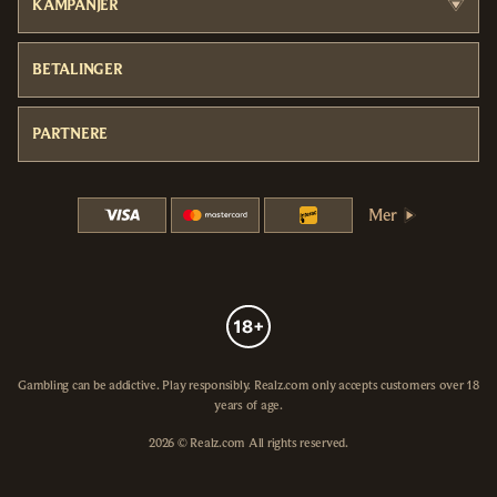
KAMPANJER
BETALINGER
PARTNERE
Mer
Gambling can be addictive. Play responsibly. Realz.com only accepts customers over 18
years of age.
2026 © Realz.com All rights reserved.