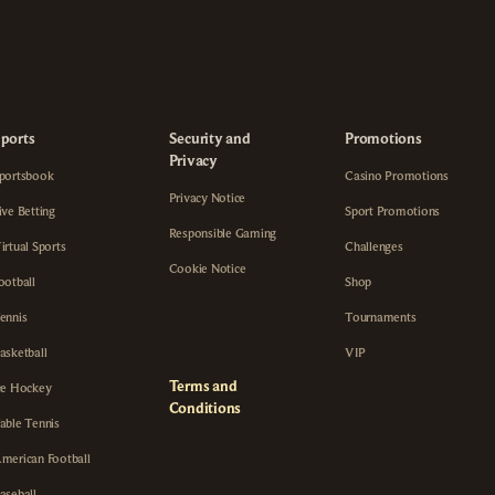
ports
Security and
Promotions
Privacy
portsbook
Casino Promotions
Privacy Notice
ive Betting
Sport Promotions
Responsible Gaming
irtual Sports
Challenges
Cookie Notice
ootball
Shop
ennis
Tournaments
asketball
VIP
Terms and
ce Hockey
Conditions
able Tennis
merican Football
aseball