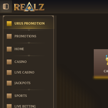
URUS PROMOTION
PROMOTIONS
HOME
CASINO
CA
LIVE CASINO
JACKPOTS
SPORTS
LIVE BETTING