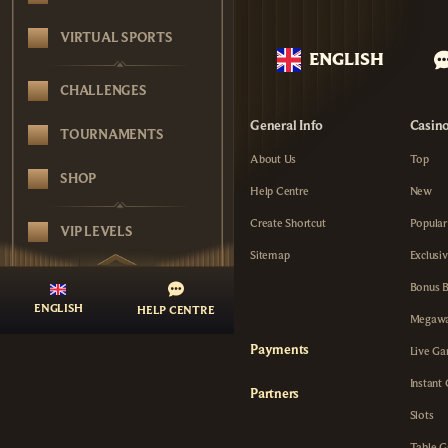
VIRTUAL SPORTS
ENGLISH
CHALLENGES
General Info
Casin
TOURNAMENTS
About Us
Top
SHOP
Help Centre
New
Create Shortcut
Popular
VIP LEVELS
Sitemap
Exclusi
Bonus 
ENGLISH
HELP CENTRE
Megaw
Payments
Live G
Instant
Partners
Slots
Table 