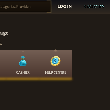
LOG IN
REGISTER
ategories, Providers
page
s.
CASHIER
HELP CENTRE