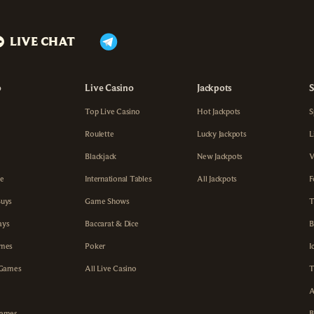
LIVE CHAT
o
Live Casino
Jackpots
S
Top Live Casino
Hot Jackpots
S
Roulette
Lucky Jackpots
L
Blackjack
New Jackpots
V
ve
International Tables
All Jackpots
F
Buys
Game Shows
T
ays
Baccarat & Dice
B
ames
Poker
I
 Games
All Live Casino
T
A
Games
B