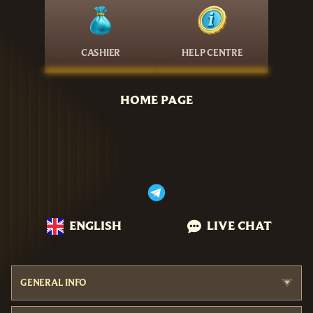
CASHIER
HELP CENTRE
HOME PAGE
ENGLISH
LIVE CHAT
GENERAL INFO