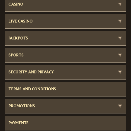
CASINO
LIVE CASINO
JACKPOTS
SPORTS
SECURITY AND PRIVACY
TERMS AND CONDITIONS
PROMOTIONS
PAYMENTS