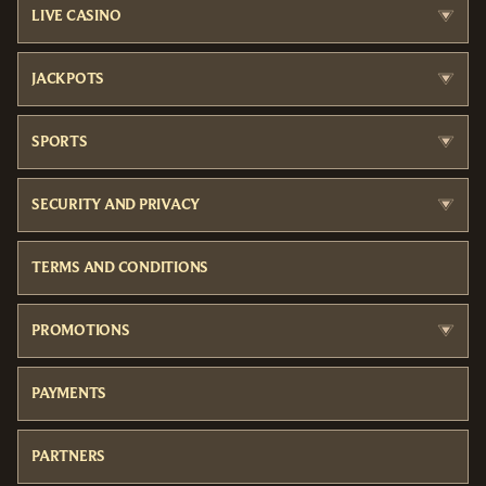
LIVE CASINO
JACKPOTS
SPORTS
SECURITY AND PRIVACY
TERMS AND CONDITIONS
PROMOTIONS
PAYMENTS
PARTNERS