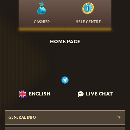
CASHIER
HELP CENTRE
HOME PAGE
ENGLISH
LIVE CHAT
GENERAL INFO