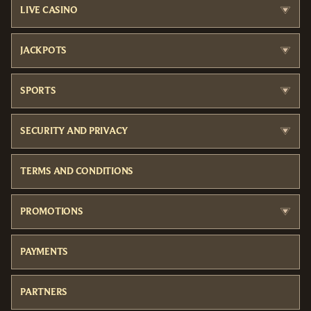
LIVE CASINO
JACKPOTS
SPORTS
SECURITY AND PRIVACY
TERMS AND CONDITIONS
PROMOTIONS
PAYMENTS
PARTNERS