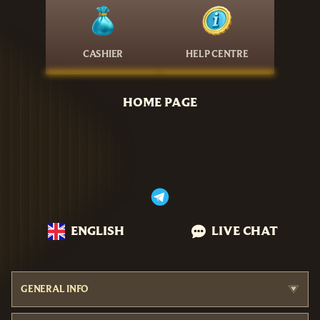
CASHIER
HELP CENTRE
HOME PAGE
ENGLISH
LIVE CHAT
GENERAL INFO