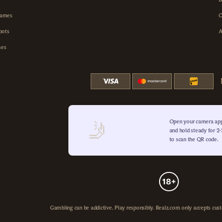
Games
C
pots
A
mes
🤳
Open your camera app
and hold steady for 2
to scan the QR code.
Gambling can be addictive. Play responsibly. Realz.com only accepts cus