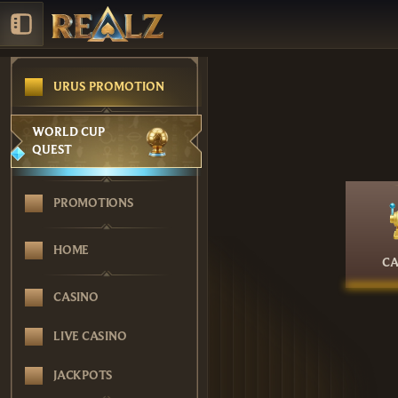
URUS PROMOTION
WORLD CUP
QUEST
PROMOTIONS
HOME
CA
CASINO
LIVE CASINO
JACKPOTS