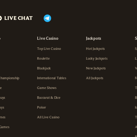
LIVE CHAT
o
Live Casino
Jackpots
S
Top Live Casino
Hot Jackpots
S
Roulette
Lucky Jackpots
L
Blackjack
New Jackpots
V
Championship
International Tables
All Jackpots
F
ve
Game Shows
T
Buys
Baccarat & Dice
B
ays
Poker
I
ames
All Live Casino
T
 Games
A
B