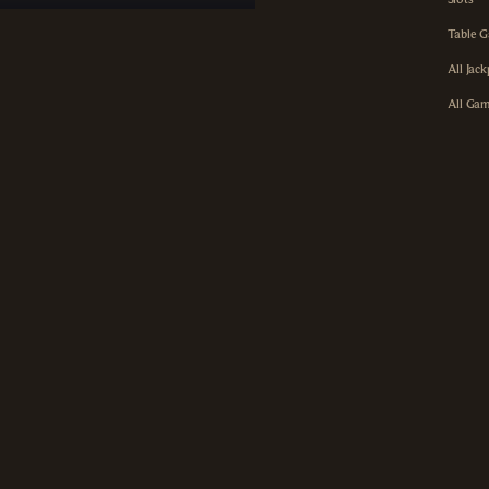
Table 
All Jack
All Ga