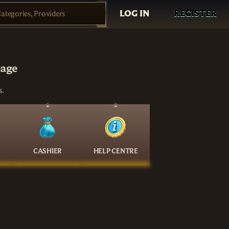
LOG IN
REGISTER
ategories, Providers
page
s.
CASHIER
HELP CENTRE