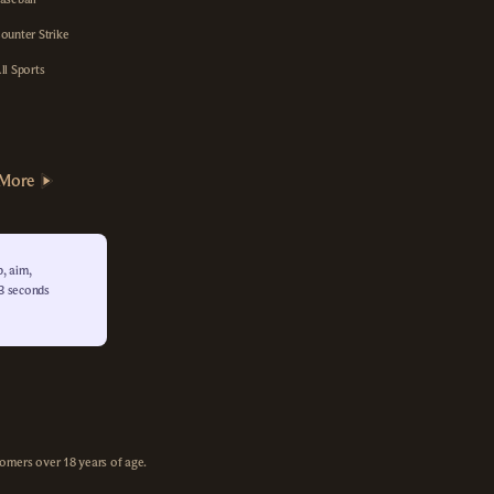
ounter Strike
ll Sports
More
, aim,
-3 seconds
tomers over 18 years of age.