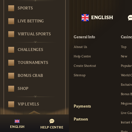
SPORTS
ENGLISH
LIVE BETTING
VIRTUAL SPORTS
General Info
Casin
About Us
Top
CHALLENGES
Help Centre
New
TOURNAMENTS
Create Shortcut
Popular
Sitemap
World 
BONUS CRAB
Exclusi
SHOP
Bonus 
Megaw
VIP LEVELS
Payments
Live G
Partners
Instant
ENGLISH
HELP CENTRE
Slots