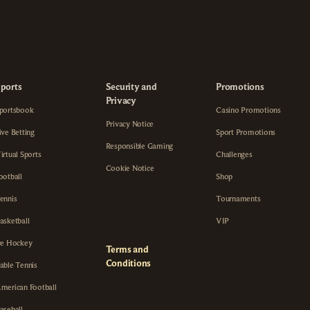
ports
Security and
Promotions
Privacy
portsbook
Casino Promotions
Privacy Notice
ive Betting
Sport Promotions
Responsible Gaming
irtual Sports
Challenges
Cookie Notice
ootball
Shop
ennis
Tournaments
asketball
VIP
ce Hockey
Terms and
Conditions
able Tennis
merican Football
aseball