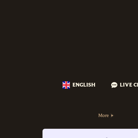
ENGLISH
LIVE 
More