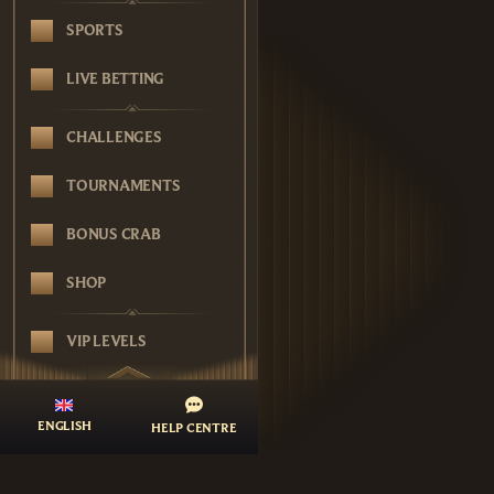
SPORTS
LIVE BETTING
CHALLENGES
TOURNAMENTS
BONUS CRAB
SHOP
VIP LEVELS
ENGLISH
HELP CENTRE