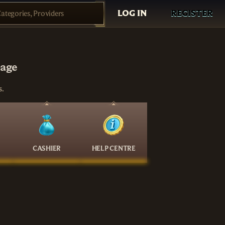
LOG IN
REGISTER
ategories, Providers
page
s.
CASHIER
HELP CENTRE