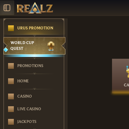
URUS PROMOTION
WORLD CUP
QUEST
PROMOTIONS
HOME
CA
CASINO
LIVE CASINO
JACKPOTS