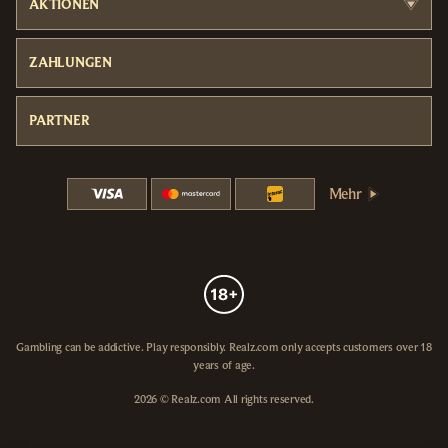
AKTIONEN
ZAHLUNGEN
PARTNER
Mehr
Gambling can be addictive. Play responsibly. Realz.com only accepts customers over 18
years of age.
2026 © Realz.com All rights reserved.