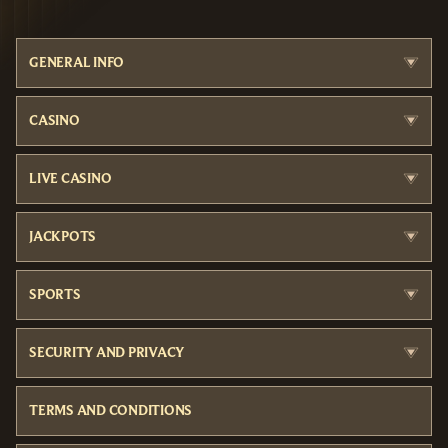
GENERAL INFO
CASINO
LIVE CASINO
JACKPOTS
SPORTS
SECURITY AND PRIVACY
TERMS AND CONDITIONS