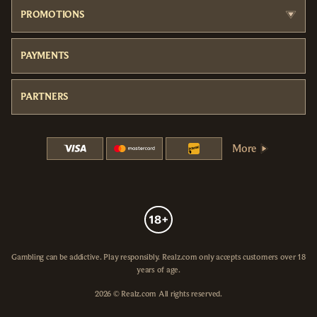
PROMOTIONS
PAYMENTS
PARTNERS
More
Gambling can be addictive. Play responsibly. Realz.com only accepts customers over 18
years of age.
2026 © Realz.com All rights reserved.