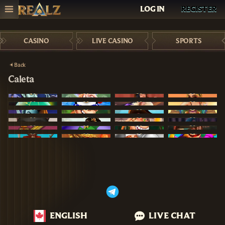
LOG IN
REGISTER
CASINO
LIVE CASINO
SPORTS
Back
Caleta
ENGLISH
LIVE CHAT