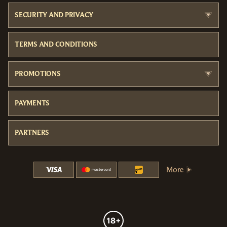
be played as 1 or 11.
SECURITY AND PRIVACY
How does it work? Well, first off, the dealer will exchange your money for chips. Then,
you will need to place your wager. Some tables will have a minimum wager restriction,
so make sure to check out the rules before you start playing.
TERMS AND CONDITIONS
Once every player has wagered, the round begins. Each player gets two cards face up.
Now it’s time to decide your hand. Depending on the dealer’s cards, you can either
stand, hit, double down, split, or surrender. The dealer will then reveal the hole card.
PROMOTIONS
You can only win if your hand is higher than the dealer’s and doesn’t exceed 21, or if
you have a lucky 21.
PAYMENTS
Realz Blackjack Online: Join the Live Action at Our Live Casino
Excited to start your Realz journey? Go ahead and explore our entire game collection
PARTNERS
to find some new favourites. There are hundreds of tables to check out, and we can
guarantee you’ll have a grand time at our live casino.
If you need any help or have any questions, our customer support team is available
24/7. This means you can reach them at any time via our live chat or by sending an
More
email. The ball is in your court.
Realz Online Blackjack – Stack Your Dynasty Card by Card!