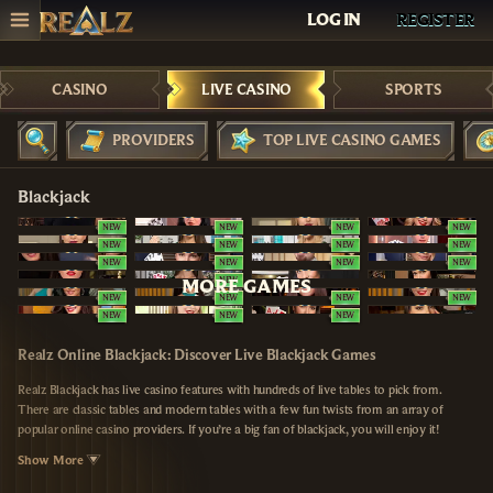
LOG IN
REGISTER
CASINO
LIVE CASINO
SPORTS
PROVIDERS
TOP LIVE CASINO GAMES
Blackjack
NEW
NEW
NEW
NEW
NEW
NEW
NEW
NEW
NEW
NEW
NEW
NEW
MORE GAMES
NEW
NEW
NEW
NEW
NEW
NEW
NEW
NEW
Realz Online Blackjack: Discover Live Blackjack Games
Realz Blackjack has live casino features with hundreds of live tables to pick from.
There are classic tables and modern tables with a few fun twists from an array of
popular online casino providers. If you’re a big fan of blackjack, you will enjoy it!
Show More
At Realz, you can play a variety of blackjack online games with other members. To
protect our members and platform, only registered members can play live games.