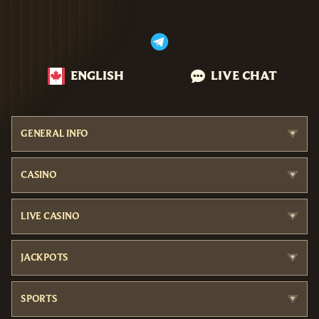
Registering only takes a few minutes, and once you have an account, you can place a
qualifying deposit to snatch a generous casino welcome bonus. Now that’s a warm
welcome!
Realz Online Blackjack – Your Winning Streak Begins with an Ace!
ENGLISH
LIVE CHAT
Realz Online Blackjack - History and How to Play
Whether you’re an avid player or a newbie, Realz has got your back! In this section,
we’ll learn more about this famous casino game. So, keep reading to expand your
blackjack knowledge.
GENERAL INFO
The History
The origin of blackjack is still widely debated. The most common theory is that it
CASINO
originated in 1700s France due to its mention in Cervantes’ novel, Don Quixote.
Cervantes mentions a ‘Vingt-et-un’ game, which means 21 in French. This also
explains why blackjack is often referred to as the ’21 game’.
LIVE CASINO
How to Play Online
When online casinos started becoming popular, most players switched to playing
JACKPOTS
online rather than at physical venues. While it’s a different experience, the goal of the
game remains the same.
SPORTS
As a player, your objective is to beat the dealer’s hand. The catch? You can’t exceed 21!
Every card has a value. The Jack, Queen, and the King are worth 10, while an Ace can