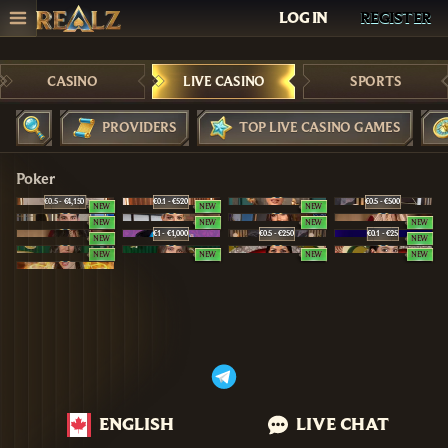
LOG IN
REGISTER
CASINO
LIVE CASINO
SPORTS
PROVIDERS
TOP LIVE CASINO GAMES
Poker
€0.5
 - €4,150 
€0.1
 - €520 
€0.5
 - €500 
NEW
NEW
NEW
NEW
NEW
NEW
NEW
€1
 - €1,000 
€0.5
 - €250 
€0.1
 - €25 
NEW
NEW
NEW
NEW
NEW
NEW
ENGLISH
LIVE CHAT