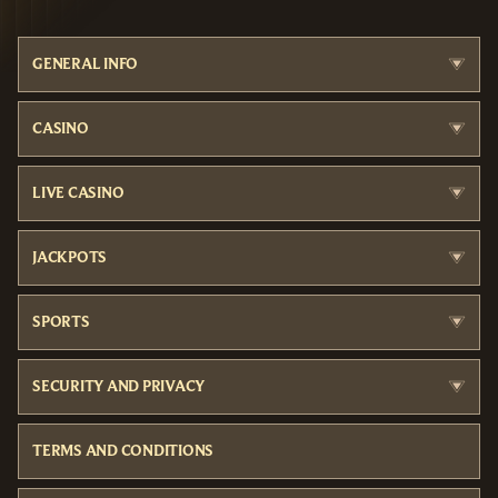
GENERAL INFO
CASINO
LIVE CASINO
JACKPOTS
SPORTS
SECURITY AND PRIVACY
TERMS AND CONDITIONS