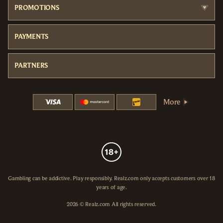
PROMOTIONS
PAYMENTS
PARTNERS
More
Gambling can be addictive. Play responsibly. Realz.com only accepts customers over 18
years of age.
2026 © Realz.com All rights reserved.