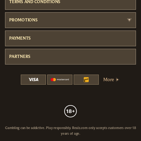
TERMS AND CONDITIONS
PROMOTIONS
PAYMENTS
PARTNERS
More
Gambling can be addictive. Play responsibly. Realz.com only accepts customers over 18
years of age.