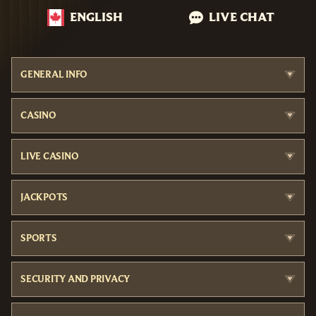
ENGLISH
LIVE CHAT
GENERAL INFO
CASINO
LIVE CASINO
JACKPOTS
SPORTS
SECURITY AND PRIVACY