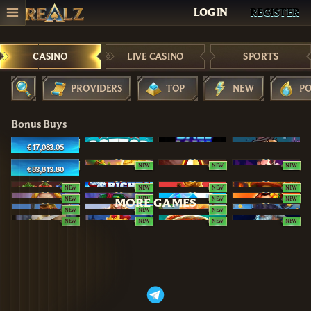
LOG IN
REGISTER
CASINO
LIVE CASINO
SPORTS
PROVIDERS
TOP
NEW
P
Bonus Buys
NEW
€17,083.05
NEW
NEW
NEW
NEW
€83,813.80
NEW
NEW
NEW
NEW
NEW
MORE GAMES
NEW
NEW
NEW
NEW
NEW
NEW
NEW
NEW
NEW
NEW