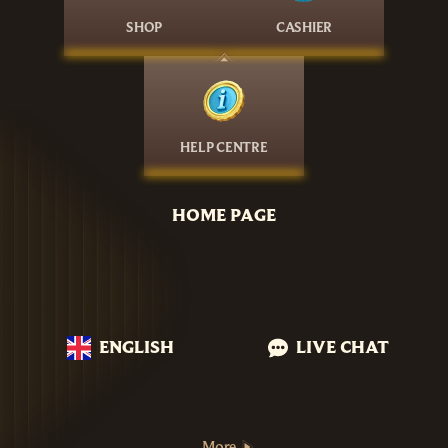
SHOP
CASHIER
HELP CENTRE
HOME PAGE
ENGLISH
LIVE CHAT
More