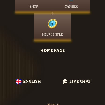
SHOP
CASHIER
HELP CENTRE
HOME PAGE
ENGLISH
LIVE CHAT
More