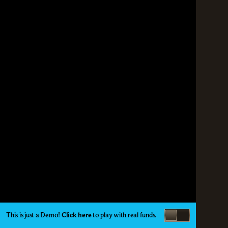
This is just a Demo!
Click here
to play with real funds.