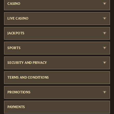
CASINO
LIVE CASINO
JACKPOTS
SPORTS
SECURITY AND PRIVACY
TERMS AND CONDITIONS
PROMOTIONS
PAYMENTS