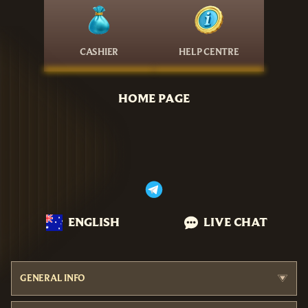
CASHIER
HELP CENTRE
HOME PAGE
ENGLISH
LIVE CHAT
GENERAL INFO