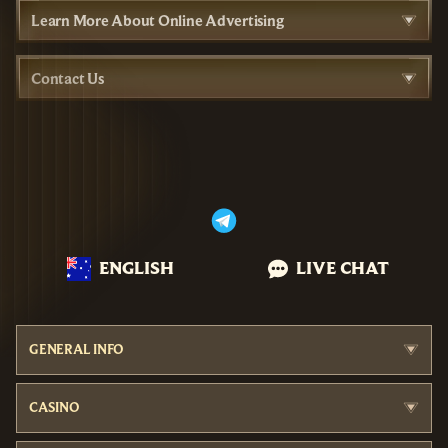
Learn More About Online Advertising
Contact Us
ENGLISH
LIVE CHAT
GENERAL INFO
CASINO