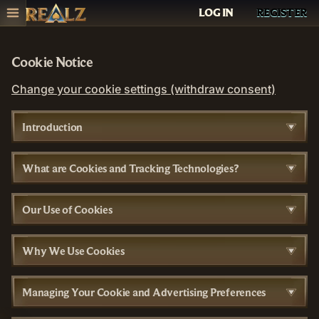
LOG IN
REGISTER
Cookie Notice
Change your cookie settings (withdraw consent)
Introduction
What are Cookies and Tracking Technologies?
Our Use of Cookies
Why We Use Cookies
Managing Your Cookie and Advertising Preferences