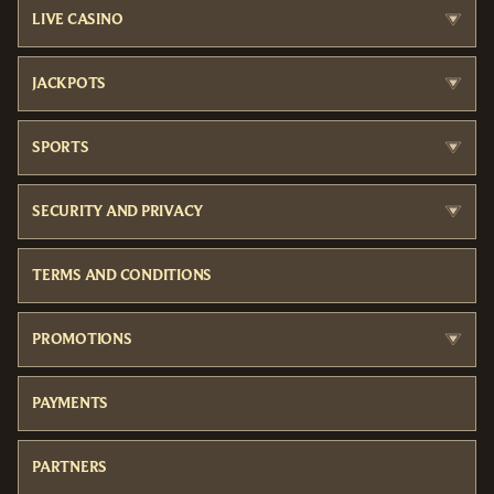
LIVE CASINO
JACKPOTS
SPORTS
SECURITY AND PRIVACY
TERMS AND CONDITIONS
PROMOTIONS
PAYMENTS
PARTNERS