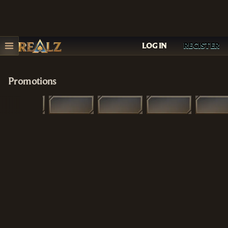
LOG IN
REGISTER
Promotions