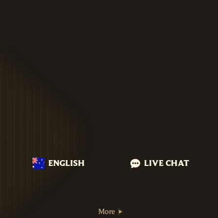
ENGLISH
LIVE CHAT
More