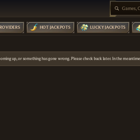
Games, C
ROVIDERS
HOT JACKPOTS
LUCKY JACKPOTS
coming up, or something has gone wrong. Please check back later. In the meantim