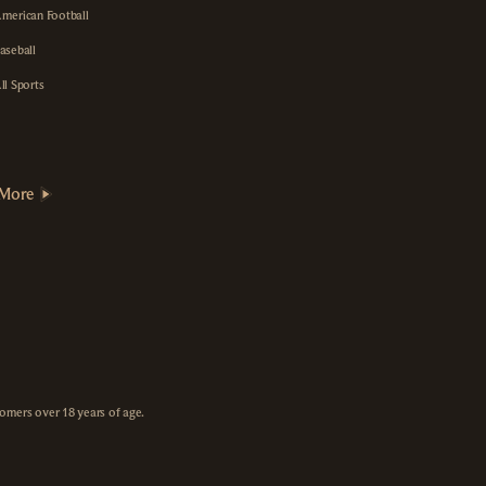
merican Football
aseball
ll Sports
More
tomers over 18 years of age.