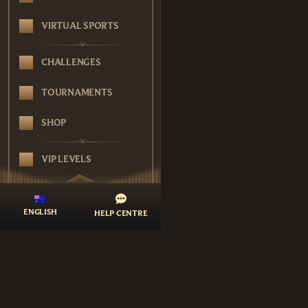
VIRTUAL SPORTS
CHALLENGES
TOURNAMENTS
SHOP
VIP LEVELS
ENGLISH
HELP CENTRE