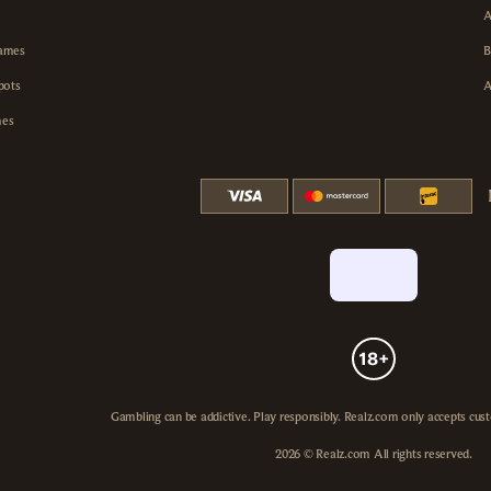
A
games
B
pots
A
mes
Gambling can be addictive. Play responsibly. Realz.com only accepts cus
2026 © Realz.com All rights reserved.