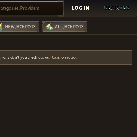
LOG IN
REGISTER
ategories, Providers
NEW JACKPOTS
ALL JACKPOTS
e, why don’t you check out our
Casino section