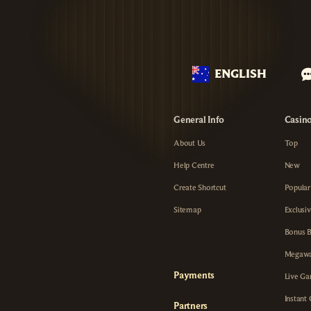
ENGLISH
General Info
Casin
About Us
Top
Help Centre
New
Create Shortcut
Popular
Sitemap
Exclusi
Bonus 
Megaw
Payments
Live G
Instant
Partners