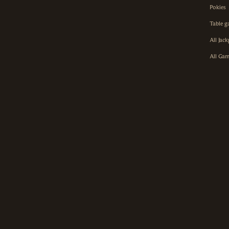
Pokies
Table 
All Jack
All Ga