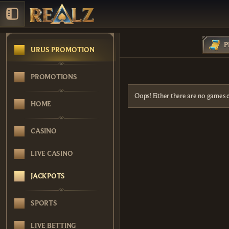
P
URUS PROMOTION
PROMOTIONS
Oops! Either there are no games 
HOME
CASINO
LIVE CASINO
JACKPOTS
SPORTS
LIVE BETTING