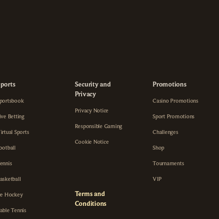
ports
Security and
Promotions
Privacy
portsbook
Casino Promotions
Privacy Notice
ive Betting
Sport Promotions
Responsible Gaming
irtual Sports
Challenges
Cookie Notice
ootball
Shop
ennis
Tournaments
asketball
VIP
Terms and
ce Hockey
Conditions
able Tennis