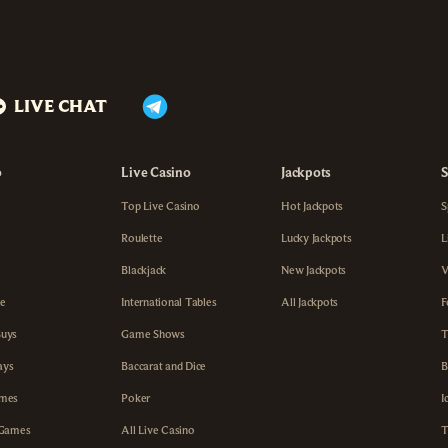
LIVE CHAT
o
Live Casino
Jackpots
S
Top Live Casino
Hot Jackpots
S
Roulette
Lucky Jackpots
L
Blackjack
New Jackpots
V
ve
International Tables
All Jackpots
F
Buys
Game Shows
T
ays
Baccarat and Dice
B
ames
Poker
I
 Games
All Live Casino
T