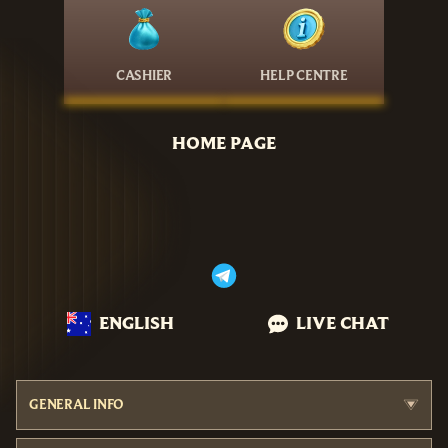
CASHIER
HELP CENTRE
HOME PAGE
ENGLISH
LIVE CHAT
GENERAL INFO