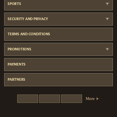
SPORTS
SECURITY AND PRIVACY
TERMS AND CONDITIONS
PROMOTIONS
PAYMENTS
PARTNERS
More