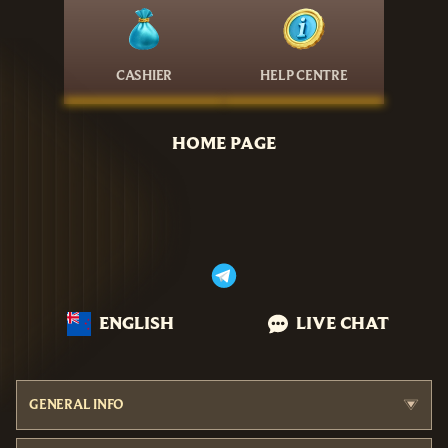
CASHIER
HELP CENTRE
HOME PAGE
ENGLISH
LIVE CHAT
GENERAL INFO