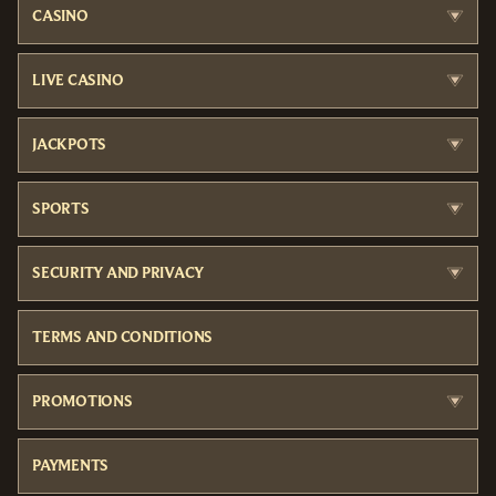
CASINO
LIVE CASINO
JACKPOTS
SPORTS
SECURITY AND PRIVACY
TERMS AND CONDITIONS
PROMOTIONS
PAYMENTS